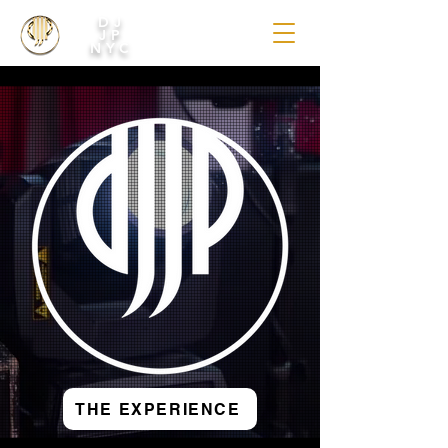
DJ
JP
NYC
THE EXPERIENCE