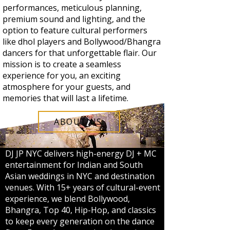
performances, meticulous planning,
premium sound and lighting, and the
option to feature cultural performers
like dhol players and Bollywood/Bhangra
dancers for that unforgettable flair. Our
mission is to create a seamless
experience for you, an exciting
atmosphere for your guests, and
memories that will last a lifetime.
ABOUT US
DJ JP NYC delivers high-energy DJ + MC
entertainment for Indian and South
Asian weddings in NYC and destination
venues. With 15+ years of cultural-event
experience, we blend Bollywood,
Bhangra, Top 40, Hip-Hop, and classics
to keep every generation on the dance