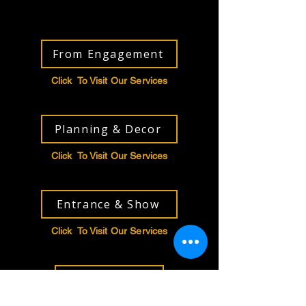
From Engagement
Click To Visit Our Services
Planning & Decor
Click To Visit Our Services
Entrance & Show
Click To Visit Our Services
Entertainment