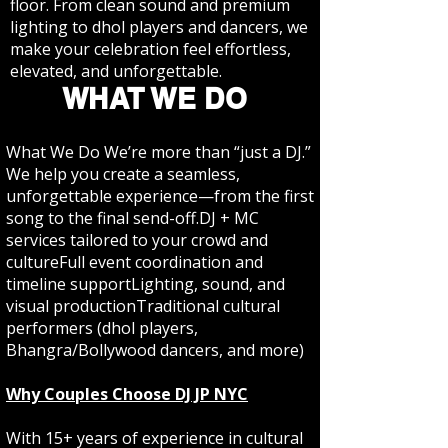
floor. From clean sound and premium
lighting to dhol players and dancers, we
make your celebration feel effortless,
elevated, and unforgettable.
WHAT WE DO
What We Do We’re more than “just a DJ.”
We help you create a seamless,
unforgettable experience—from the first
song to the final send-off.DJ + MC
services tailored to your crowd and
cultureFull event coordination and
timeline supportLighting, sound, and
visual productionTraditional cultural
performers (dhol players,
Bhangra/Bollywood dancers, and more)
Why Couples Choose DJ JP NYC
With 15+ years of experience in cultural