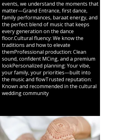
events, we understand the moments that
matter—Grand Entrance, first dance,
family performances, baraat energy, and
the perfect blend of music that keeps
every generation on the dance
floor.Cultural fluency: We know the
traditions and how to elevate
themProfessional production: Clean
sound, confident MCing, and a premium
lookPersonalized planning: Your vibe,
your family, your priorities—built into
the music and flowTrusted reputation:
Known and recommended in the cultural
wedding community