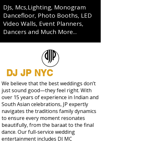
DJs, Mcs,Lighting, Monogram
Dancefloor, Photo Booths, LED
Video Walls, Event Planners,
Dancers and Much More...
DJ JP NYC
We believe that the best weddings don’t
just sound good—they feel right. With
over 15 years of experience in Indian and
South Asian celebrations, JP expertly
navigates the traditions family dynamics
to ensure every moment resonates
beautifully, from the baraat to the final
dance. Our full-service wedding
entertainment includes DJ MC